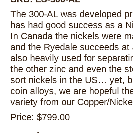
The 300-AL was developed prim
has had good success as a Ni
In Canada the nickels were ma
and the Ryedale succeeds at ac
also heavily used for separat
the other zinc and even the st
sort nickels in the US… yet, b
coin alloys, we are hopeful the
variety from our Copper/Nickel
Price:
$799.00