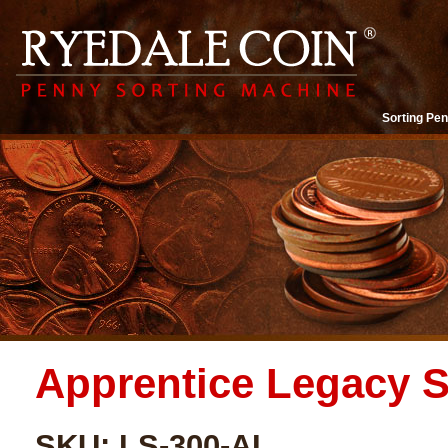
Sorting Pen
Apprentice Legacy S
SKU: LS-300-AL