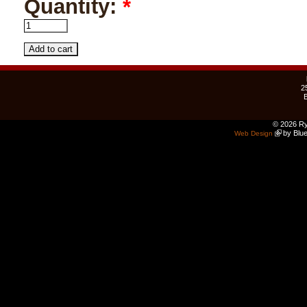
Quantity:
*
2
© 2026 Ry
by Blue
Web Design