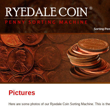
Sorting Pen
Pictures
Here are some photos of our Ryedale Coin Sorting Machine. This is th