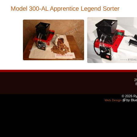
Model 300-AL Apprentice Legend Sorter
2
© 2026 Ry
by Blue
Web Design