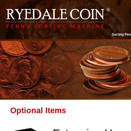
Sorting Pen
Optional Items