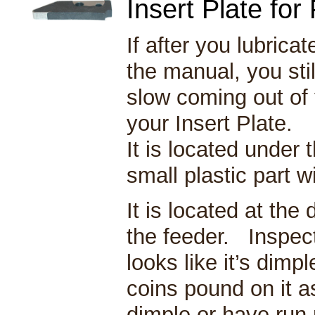
Insert Plate fo
If after you lubric
the manual, you still
slow coming out of 
your Insert Plate.
It is located under 
small plastic part w
It is located at the 
the feeder. Inspect 
looks like it’s dimp
coins pound on it a
dimple or have run 