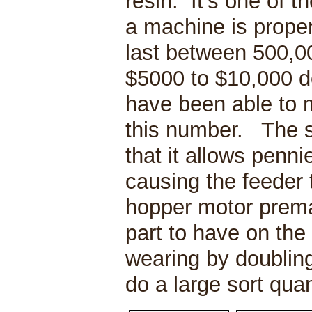
resin. It’s one of 
a machine is proper
last between 500,0
$5000 to $10,000 d
have been able to 
this number. The 
that it allows penn
causing the feeder 
hopper motor prem
part to have on the 
wearing by doubling
do a large sort qua