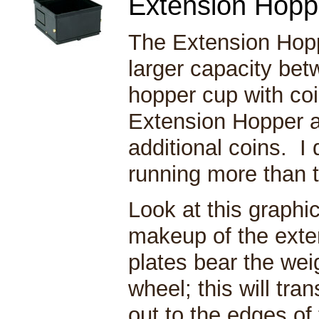
Extension Ho
The Extension Hopp
larger capacity betw
hopper cup with co
Extension Hopper a
additional coins. 
running more than
Look at this graphic
makeup of the exte
plates bear the wei
wheel; this will tra
out to the edges of