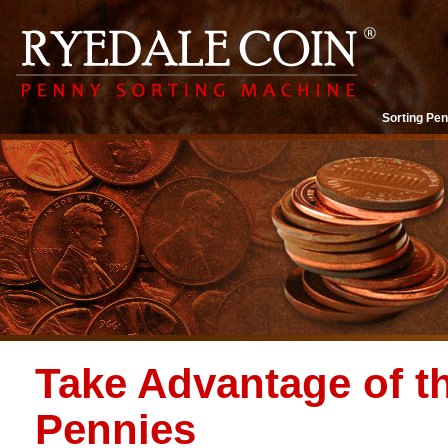
Sorting Pen
Take Advantage of t
Pennies