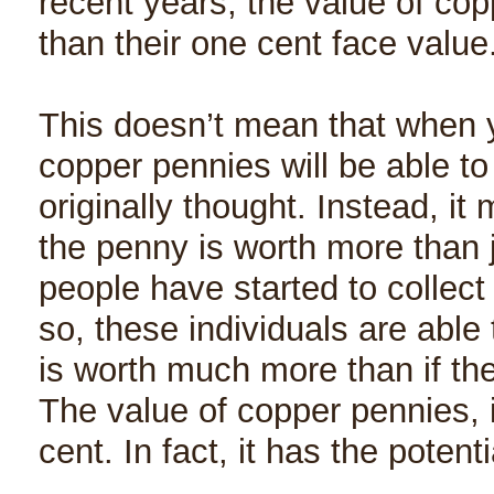
recent years, the value of cop
than their one cent face value
This doesn’t mean that when 
copper pennies will be able t
originally thought. Instead, it
the penny is worth more than 
people have started to collec
so, these individuals are able
is worth much more than if th
The value of copper pennies, 
cent. In fact, it has the potent