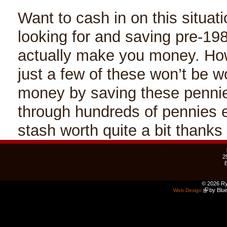
Want to cash in on this situatio
looking for and saving pre-19
actually make you money. How
just a few of these won’t be w
money by saving these pennies
through hundreds of pennies e
stash worth quite a bit thanks
2
© 2026 Ry
by Blue
Web Design