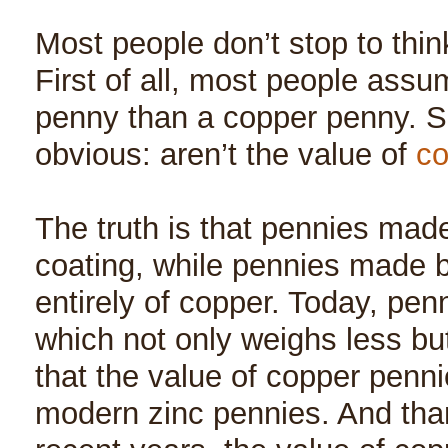
Most people don’t stop to thin
First of all, most people assum
penny than a copper penny. S
obvious: aren’t the value of
co
The truth is that pennies mad
coating, while pennies made 
entirely of copper. Today, pen
which not only weighs less bu
that the value of copper pennie
modern zinc pennies. And than