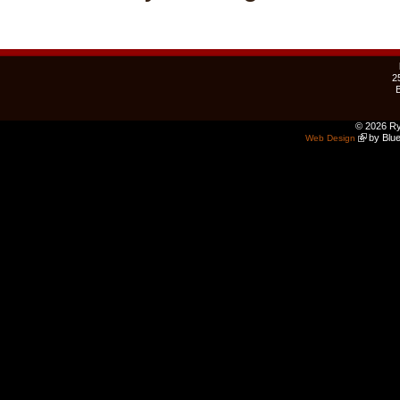
2
© 2026 Ry
by Blue
Web Design