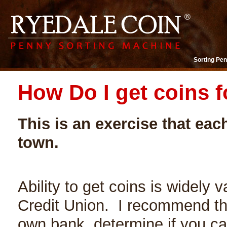
Sorting Pen
How Do I get coins f
This is an exercise that eac
town.
Ability to get coins is widely v
Credit Union. I recommend the
own bank, determine if you ca