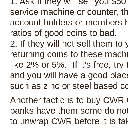
1. Ask if they will sell you $5
service machine or counter, t
account holders or members h
ratios of good coins to bad.
2. If they will not sell them to
returning coins to these mach
like 2% or 5%. If it’s free, tr
and you will have a good plac
such as zinc or steel based 
Another tactic is to buy CWR
banks have them some do not. 
to unwrap CWR before it is ta