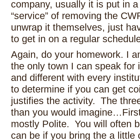
company, usually it is put in 
“service” of removing the CWR
unwrap it themselves, just ha
to get in on a regular schedule
Again, do your homework. I am
the only town I can speak for i
and different with every insti
to determine if you can get co
justifies the activity. The thr
than you would imagine…First 
mostly Polite. You will often b
can be if you bring the a little