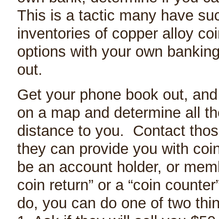
This is a tactic many have suc
inventories of copper alloy c
options with your own banking
out.
Get your phone book out, and
on a map and determine all the
distance to you. Contact thos
they can provide you with coi
be an account holder, or memb
coin return” or a “coin counter
do, you can do one of two thi