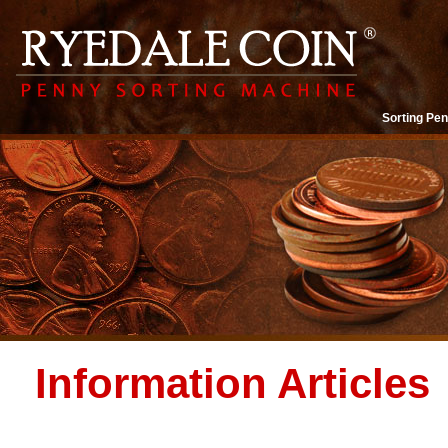
Sorting Pen
Information Articles