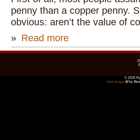
penny than a copper penny. S
obvious: aren’t the value of c
»
Read more
2
© 2026 Ry
by Blue
Web Design