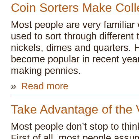
Coin Sorters Make Coll
Most people are very familiar w
used to sort through different
nickels, dimes and quarters. 
become popular in recent year
making pennies.
»
Read more
Take Advantage of the 
Most people don’t stop to thin
First of all, most people assum